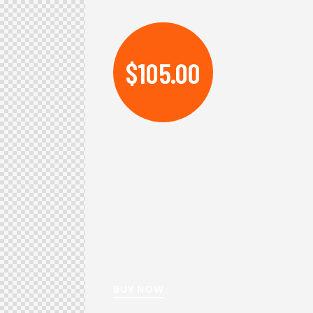
$105.00
BUY NOW