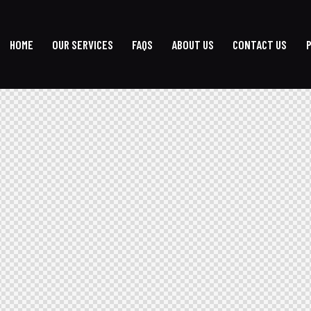
HOME
OUR SERVICES
FAQS
ABOUT US
CONTACT US
HOME
OUR SERVICES
FAQS
ABOUT US
CONTACT