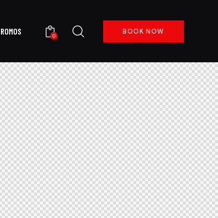
PROMOS
BOOK NOW
0
 US
PROMOS
BOOK NOW
0