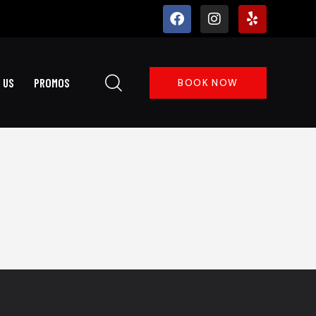
 US
PROMOS
BOOK NOW