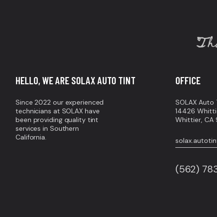
Tha
HELLO, WE ARE SOLAX AUTO TINT
OFFICE
Since 2022 our experienced
SOLAX Auto T
technicians at SOLAX have
14426 Whitti
been providing quality tint
Whittier, C
services in Southern
California.
solax.autot
(562) 7