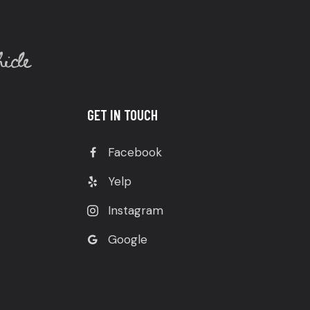
icle
GET IN TOUCH
Facebook
Yelp
Instagram
Google