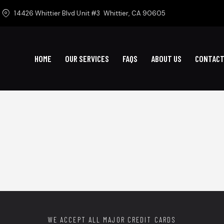
14426 Whittier Blvd Unit #3
Whittier, CA 90605
HOME
OUR SERVICES
FAQS
ABOUT US
CONTACT
WE ACCEPT ALL MAJOR CREDIT CARDS