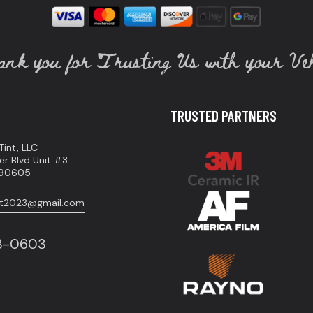
nk you for Trusting Us with your Veh
TRUSTED PARTNERS
int, LLC
er Blvd Unit #3
A 90605
int2023@gmail.com
83-0603