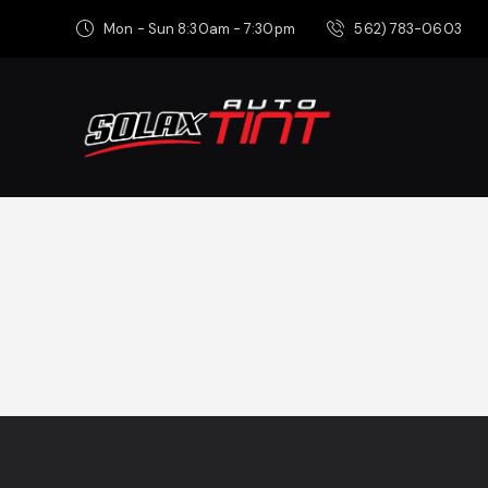
Mon - Sun 8:30am - 7:30pm
562) 783-0603